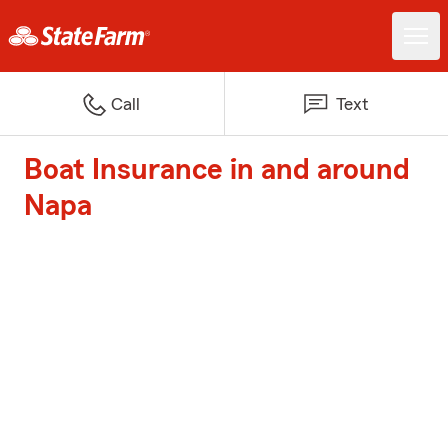
Call
Text
Boat Insurance in and around
Napa