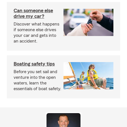
Can someone else
drive my car?
Discover what happens
if someone else drives
your car and gets into
an accident.
Boating safety tips
Before you set sail and
venture into the open
waters, learn the
essentials of boat safety.