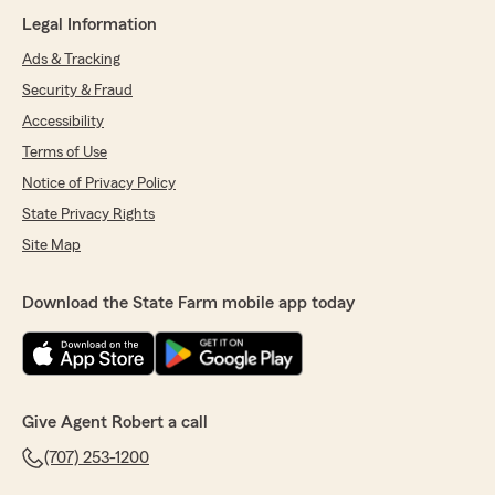
Legal Information
Ads & Tracking
Security & Fraud
Accessibility
Terms of Use
Notice of Privacy Policy
State Privacy Rights
Site Map
Download the State Farm mobile app today
Give Agent Robert a call
(707) 253-1200