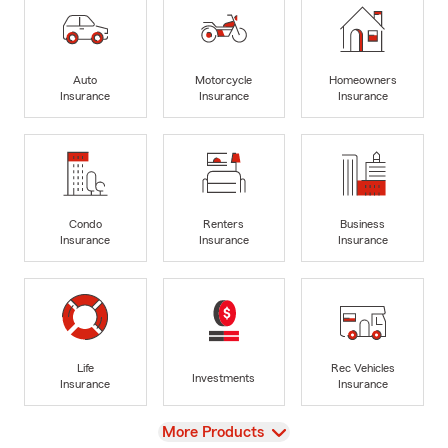
Auto
Motorcycle
Homeowners
Insurance
Insurance
Insurance
Condo
Renters
Business
Insurance
Insurance
Insurance
Life
Rec Vehicles
Investments
Insurance
Insurance
View
More Products