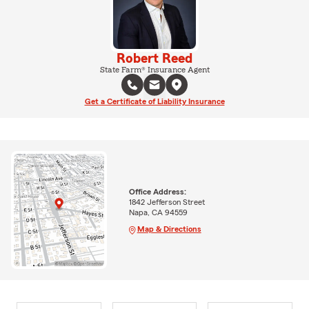
Robert Reed
State Farm® Insurance Agent
Get a Certificate of Liability Insurance
Office Address:
1842 Jefferson Street
Napa, CA 94559
Map & Directions