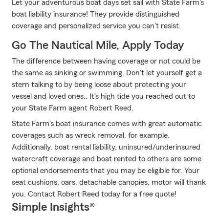
Let your adventurous boat days set sail with State Farm's
boat liability insurance! They provide distinguished
coverage and personalized service you can't resist.
Go The Nautical Mile, Apply Today
The difference between having coverage or not could be
the same as sinking or swimming. Don't let yourself get a
stern talking to by being loose about protecting your
vessel and loved ones.. It's high tide you reached out to
your State Farm agent Robert Reed.
State Farm's boat insurance comes with great automatic
coverages such as wreck removal, for example.
Additionally, boat rental liability, uninsured/underinsured
watercraft coverage and boat rented to others are some
optional endorsements that you may be eligible for. Your
seat cushions, oars, detachable canopies, motor will thank
you. Contact Robert Reed today for a free quote!
Simple Insights®