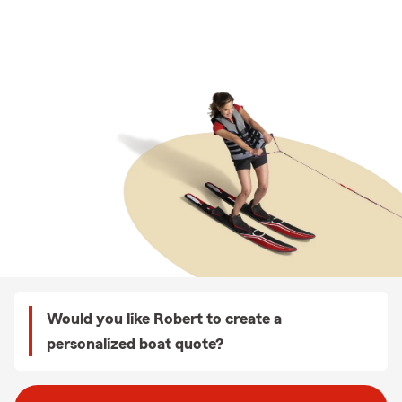
Would you like Robert to create a
personalized boat quote?