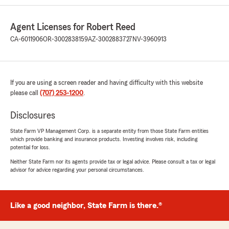
Agent Licenses for Robert Reed
CA-6011906
OR-3002838159
AZ-3002883727
NV-3960913
If you are using a screen reader and having difficulty with this website
please call
(707) 253-1200
.
Disclosures
State Farm VP Management Corp. is a separate entity from those State Farm entities
which provide banking and insurance products. Investing involves risk, including
potential for loss.
Neither State Farm nor its agents provide tax or legal advice. Please consult a tax or legal
advisor for advice regarding your personal circumstances.
Like a good neighbor, State Farm is there.®