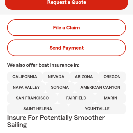
Request a Quote
File a Claim
Send Payment
We also offer
boat
insurance in:
CALIFORNIA
NEVADA
ARIZONA
OREGON
NAPA VALLEY
SONOMA
AMERICAN CANYON
SAN FRANCISCO
FAIRFIELD
MARIN
SAINT HELENA
YOUNTVILLE
Insure For Potentially Smoother
Sailing