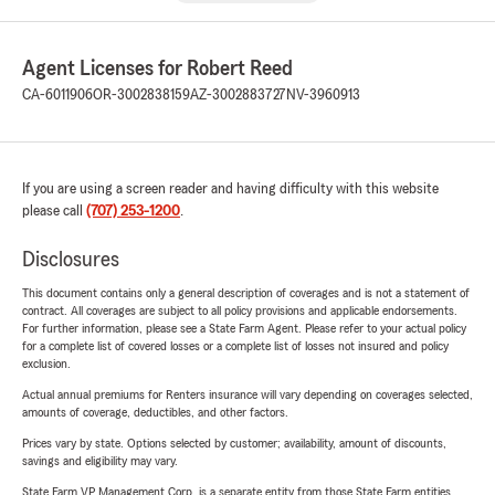
Agent Licenses for Robert Reed
CA-6011906
OR-3002838159
AZ-3002883727
NV-3960913
If you are using a screen reader and having difficulty with this website
please call
(707) 253-1200
.
Disclosures
This document contains only a general description of coverages and is not a statement of
contract. All coverages are subject to all policy provisions and applicable endorsements.
For further information, please see a State Farm Agent. Please refer to your actual policy
for a complete list of covered losses or a complete list of losses not insured and policy
exclusion.
Actual annual premiums for Renters insurance will vary depending on coverages selected,
amounts of coverage, deductibles, and other factors.
Prices vary by state. Options selected by customer; availability, amount of discounts,
savings and eligibility may vary.
State Farm VP Management Corp. is a separate entity from those State Farm entities