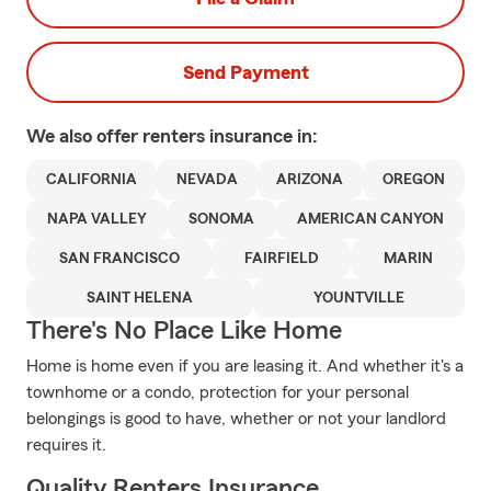
Send Payment
We also offer
renters
insurance in:
CALIFORNIA
NEVADA
ARIZONA
OREGON
NAPA VALLEY
SONOMA
AMERICAN CANYON
SAN FRANCISCO
FAIRFIELD
MARIN
SAINT HELENA
YOUNTVILLE
There's No Place Like Home
Home is home even if you are leasing it. And whether it's a
townhome or a condo, protection for your personal
belongings is good to have, whether or not your landlord
requires it.
Quality Renters Insurance