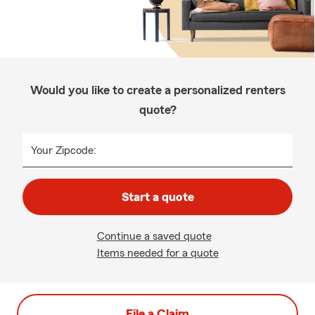
Would you like to create a personalized renters
quote?
Your Zipcode:
Start a quote
Continue a saved quote
Items needed for a quote
File a Claim