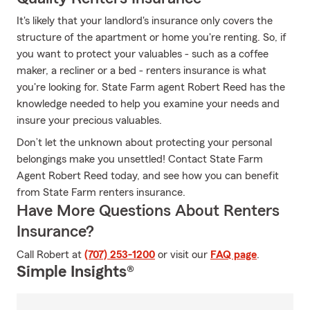
It's likely that your landlord's insurance only covers the
structure of the apartment or home you're renting. So, if
you want to protect your valuables - such as a coffee
maker, a recliner or a bed - renters insurance is what
you're looking for. State Farm agent Robert Reed has the
knowledge needed to help you examine your needs and
insure your precious valuables.
Don’t let the unknown about protecting your personal
belongings make you unsettled! Contact State Farm
Agent Robert Reed today, and see how you can benefit
from State Farm renters insurance.
Have More Questions About Renters
Insurance?
Call Robert at
(707) 253-1200
or visit our
FAQ page
.
Simple Insights®