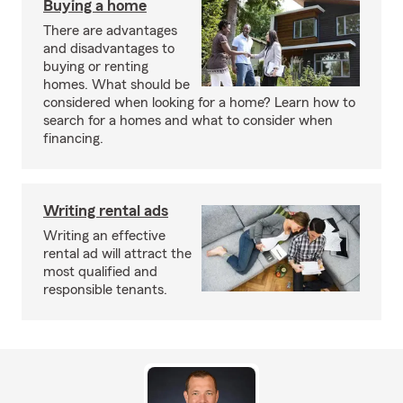
Buying a home
There are advantages
and disadvantages to
buying or renting
homes. What should be
considered when looking for a home? Learn how to
search for a homes and what to consider when
financing.
Writing rental ads
Writing an effective
rental ad will attract the
most qualified and
responsible tenants.