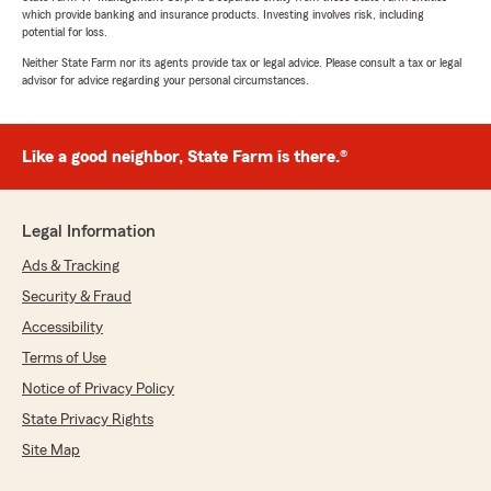
which provide banking and insurance products. Investing involves risk, including
potential for loss.
Neither State Farm nor its agents provide tax or legal advice. Please consult a tax or legal
advisor for advice regarding your personal circumstances.
Like a good neighbor, State Farm is there.®
Legal Information
Ads & Tracking
Security & Fraud
Accessibility
Terms of Use
Notice of Privacy Policy
State Privacy Rights
Site Map