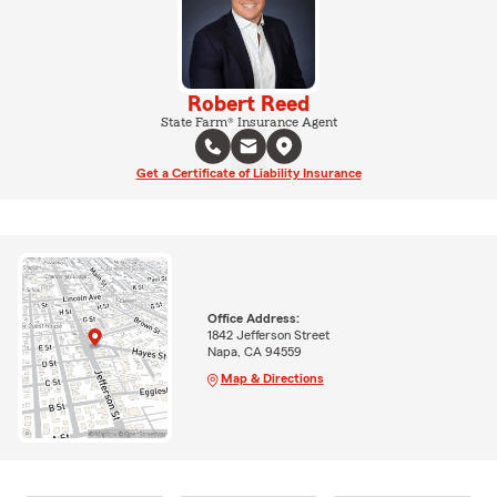
Robert Reed
State Farm® Insurance Agent
Get a Certificate of Liability Insurance
Office Address:
1842 Jefferson Street
Napa, CA 94559
Map & Directions