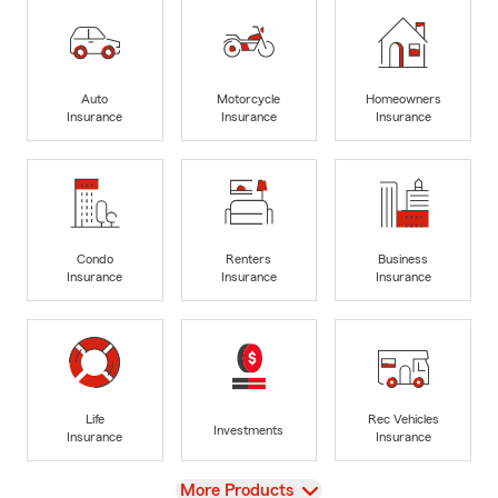
Auto
Motorcycle
Homeowners
Insurance
Insurance
Insurance
Condo
Renters
Business
Insurance
Insurance
Insurance
Life
Rec Vehicles
Investments
Insurance
Insurance
View
More Products