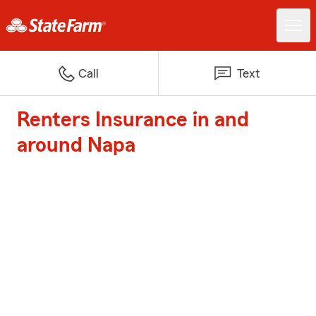
Call
Text
Renters Insurance in and
around Napa